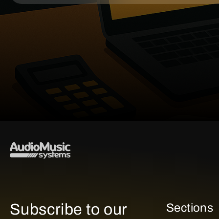
Subscribe to our
Sections