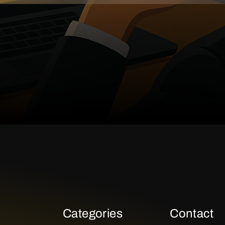
Categories
Contact