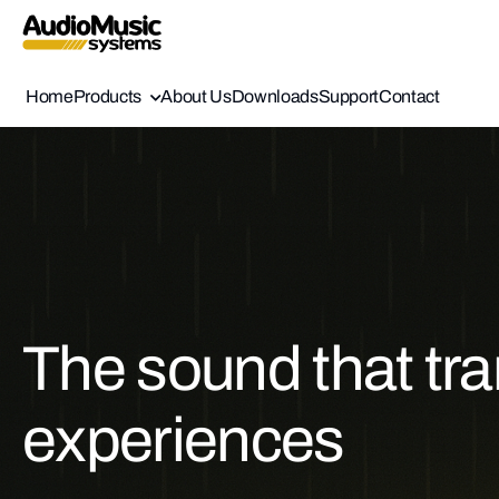
Home
Products
About Us
Downloads
Support
Contact
The sound that tr
experiences