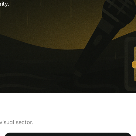
ity.
isual sector.