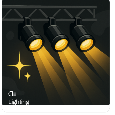
Effects
Static Lighting
Lighting