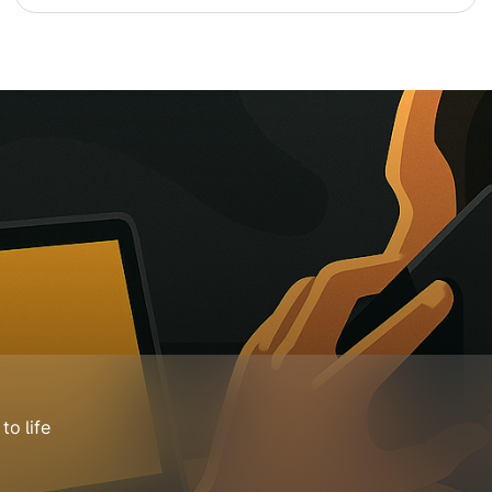
o life