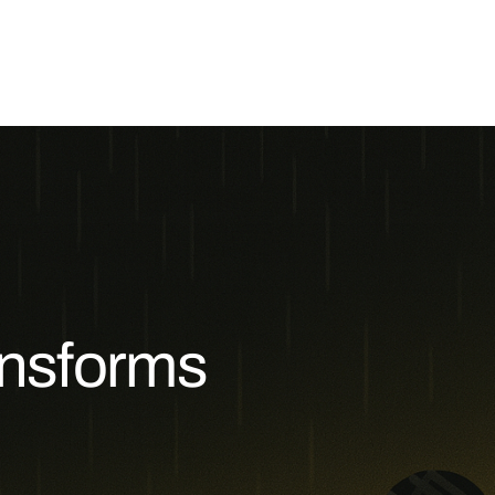
ansforms