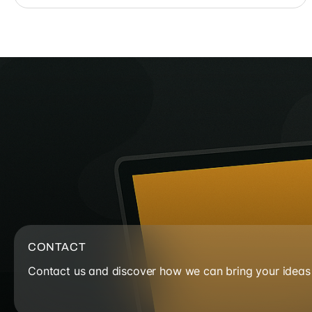
CONTACT
Contact us and discover how we can bring your ideas t