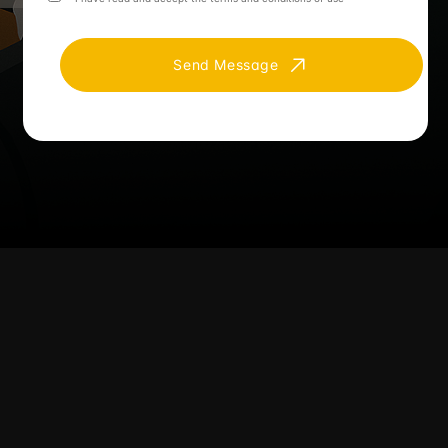
Send Message