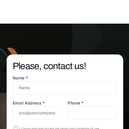
Please, contact us!
Name *
Email Address *
Phone *
* I have read and accept the terms and conditions of use