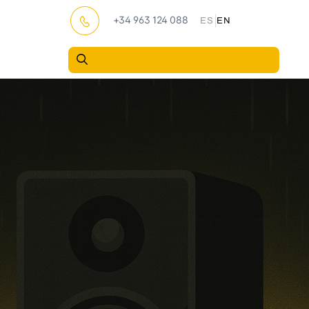
|
+34 963 124 088
ES
EN