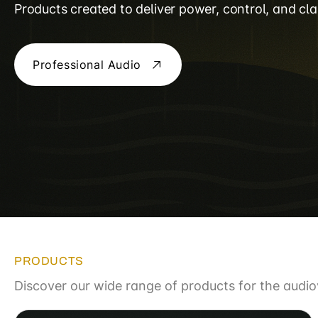
Products created to deliver power, control, and clar
Professional Audio
PRODUCTS
Discover our wide range of products for the audiov